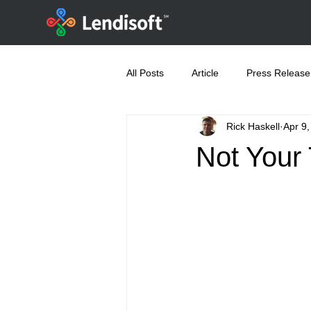
All Posts
Article
Press Release
Rick Haskell
Apr 9
Not Your