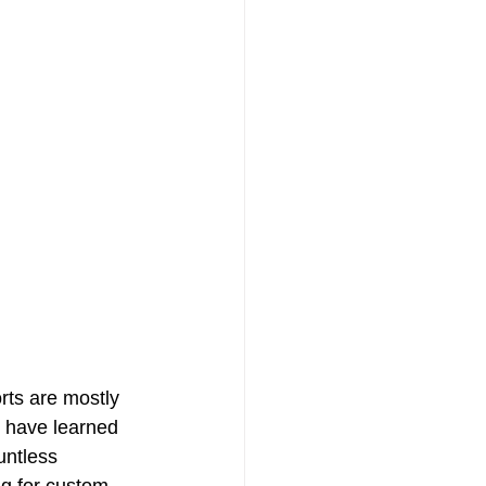
rts are mostly 
s have learned 
untless 
ng for custom 