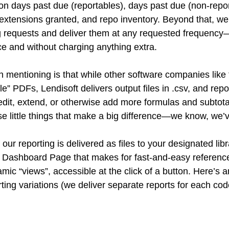
 on days past due (reportables), days past due (non-repor
extensions granted, and repo inventory. Beyond that, we’l
 requests and deliver them at any requested frequency—
e and without charging anything extra. 
 mentioning is that while other software companies like t
le” PDFs, Lendisoft delivers output files in .csv, and repo
dit, extend, or otherwise add more formulas and subtot
ese little things that make a big difference—we know, we’
 our reporting is delivered as files to your designated lib
 Dashboard Page that makes for fast-and-easy reference of
amic “views”, accessible at the click of a button. Here’s 
rting variations (we deliver separate reports for each cod