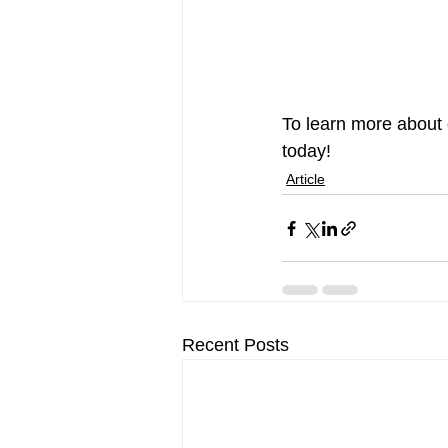
To learn more about 
today!
Article
Recent Posts