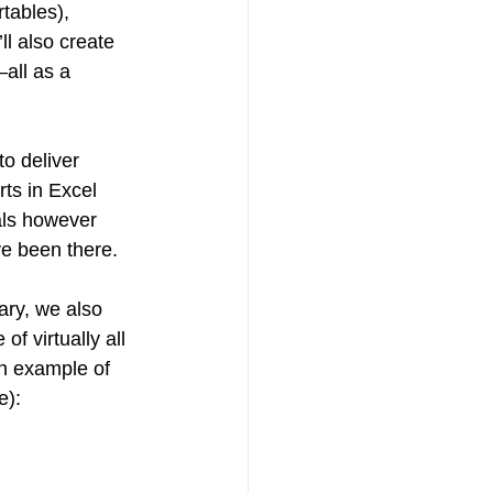
tables), 
l also create 
all as a 
o deliver 
rts in Excel 
als however 
ve been there.
rary, we also 
 virtually all 
an example of 
e):