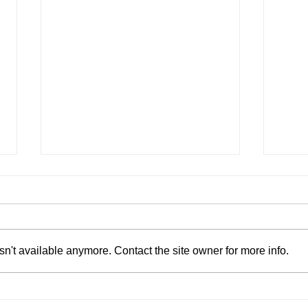
n't available anymore. Contact the site owner for more info.
AI Won't Kill Saas, It Will
Brid
Supercharge It
Omni