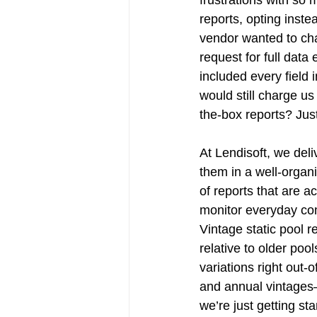
reports, opting instea
vendor wanted to cha
request for full data
included every field 
would still charge us
the-box reports? Just
At Lendisoft, we deli
them in a well-organiz
of reports that are a
monitor everyday com
Vintage static pool r
relative to older poo
variations right out-
and annual vintages—
we’re just getting st