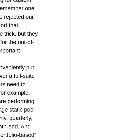
 I remember one 
 rejected our 
ort that 
 trick, but they 
for the out-of-
mportant. 
onveniently put 
er a full-suite 
ers need to 
for example. 
are performing 
age static pool 
ly, quarterly, 
nth-end. And 
ortfolio-based” 