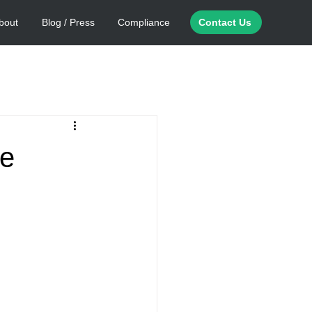
bout
Blog / Press
Compliance
Contact Us
ge