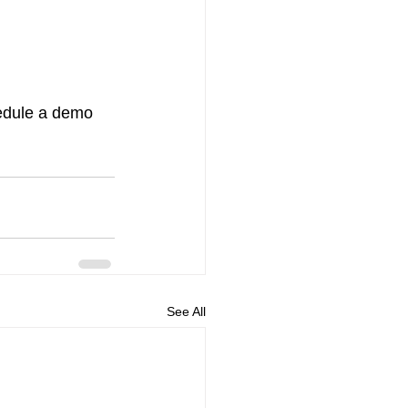
edule a demo 
See All