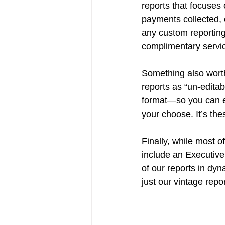
reports that focuses
payments collected, 
any custom reporting
complimentary servic
Something also worth
reports as “un-editab
format—so you can e
your choose. It’s th
Finally, while most of
include an Executive
of our reports in dyn
just our vintage repo