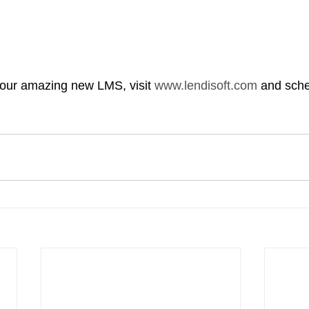
our amazing new LMS, visit 
www.lendisoft.com
 and sch