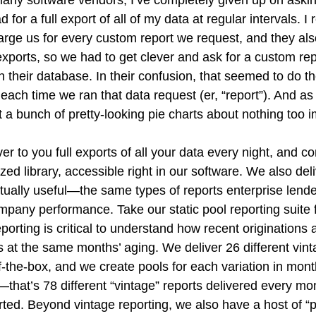
d for a full export of all of my data at regular intervals.
rge us for every custom report we request, and they also
 exports, so we had to get clever and ask for a custom rep
in their database. In their confusion, that seemed to do the
 each time we ran that data request (er, “report”). And as 
 a bunch of pretty-looking pie charts about nothing too i
ver to you full exports of all your data every night, and c
ed library, accessible right in our software. We also deliv
ctually useful—the same types of reports enterprise lend
pany performance. Take our static pool reporting suite 
eporting is critical to understand how recent originations 
ls at the same months’ aging. We deliver 26 different vint
of-the-box, and we create pools for each variation in month
that’s 78 different “vintage” reports delivered every mo
arted. Beyond vintage reporting, we also have a host of “p