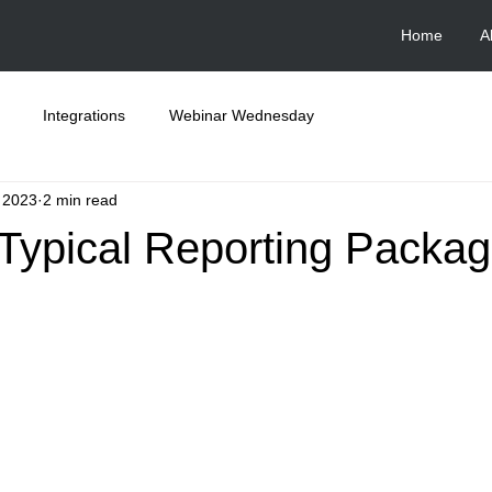
Home
A
Integrations
Webinar Wednesday
, 2023
2 min read
 Typical Reporting Packa