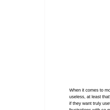
When it comes to mos
useless, at least th
if they want truly us
frustrations with so