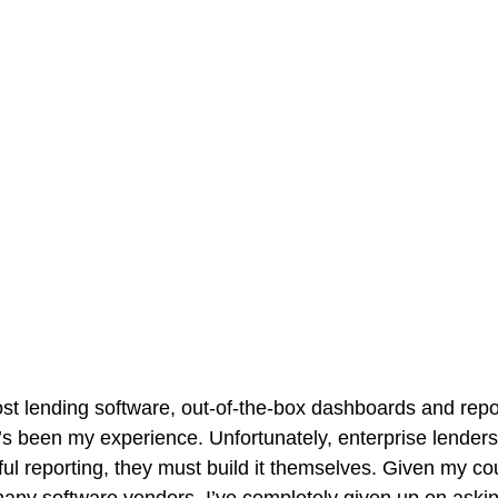
t lending software, out-of-the-box dashboards and repo
at’s been my experience. Unfortunately, enterprise lender
eful reporting, they must build it themselves. Given my co
 many software vendors, I’ve completely given up on aski