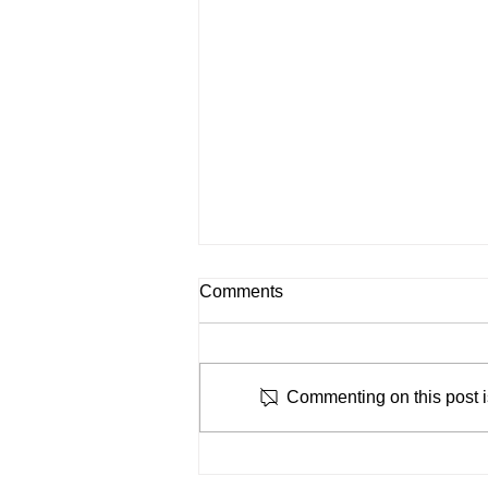
Comments
Commenting on this post is
Why Manual Workflows Are
Slowing Down Lending