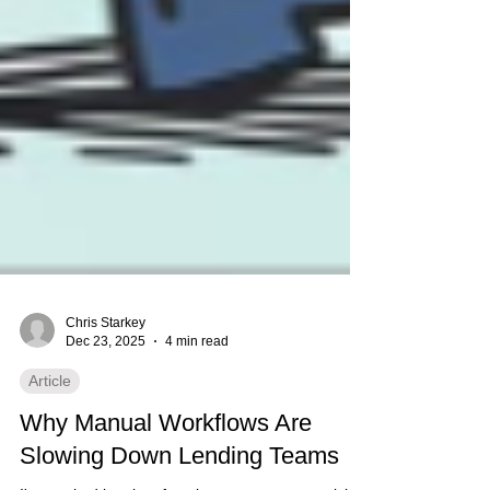
Chris Starkey
Dec 23, 2025
4 min read
Article