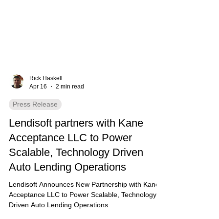
Rick Haskell
Apr 16
2 min read
Press Release
Lendisoft partners with Kane
Acceptance LLC to Power
Scalable, Technology Driven
Auto Lending Operations
Lendisoft Announces New Partnership with Kane
Acceptance LLC to Power Scalable, Technology