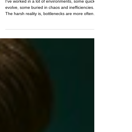
Why Manual Workflows Are
Slowing Down Lending Teams
I've worked in a lot of environments, some quick to
evolve, some buried in chaos and inefficiencies.
The harsh reality is, bottlenecks are more often
human, hanging onto legacy tech. Just a fact in
my experience.