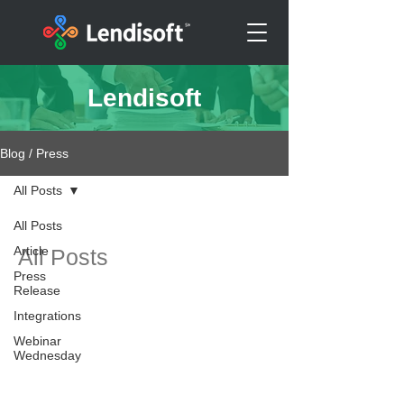
Lendisoft
Blog / Press
All Posts
All Posts
Article
All Posts
Press
Release
Integrations
Webinar
Wednesday