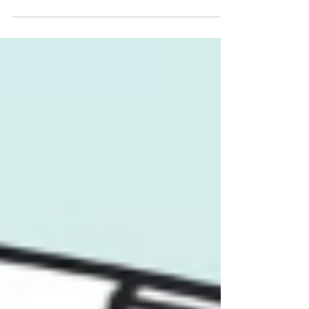
Driven Auto Lending Operations