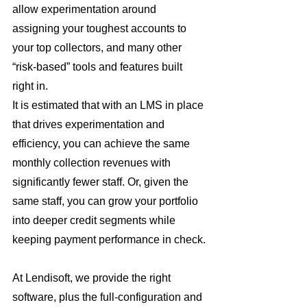
allow experimentation around 
assigning your toughest accounts to 
your top collectors, and many other 
“risk-based” tools and features built 
right in.
It is estimated that with an LMS in place 
that drives experimentation and 
efficiency, you can achieve the same 
monthly collection revenues with 
significantly fewer staff. Or, given the 
same staff, you can grow your portfolio 
into deeper credit segments while 
keeping payment performance in check.
At Lendisoft, we provide the right 
software, plus the full-configuration and 