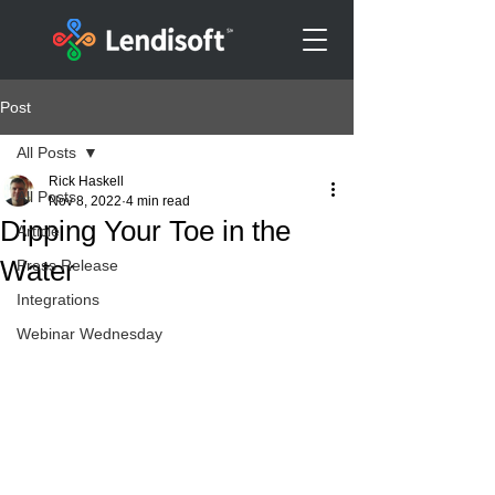
Post
All Posts
Rick Haskell
All Posts
Nov 8, 2022
4 min read
Dipping Your Toe in the
Article
Water
Press Release
Integrations
Webinar Wednesday