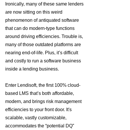
Ironically, many of these same lenders 
are now sitting on this weird 
phenomenon of antiquated software 
that can do modern-type functions 
around driving efficiencies. Trouble is, 
many of those outdated platforms are 
nearing end-of-life. Plus, it’s difficult 
and costly to run a software business 
inside a lending business.
Enter Lendisoft, the first 100% cloud-
based LMS that’s both affordable, 
modern, and brings risk management 
efficiencies to your front door. It's 
scalable, vastly customizable, 
accommodates the “potential DQ” 