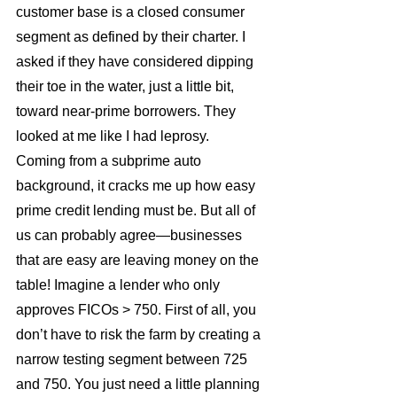
customer base is a closed consumer 
segment as defined by their charter. I 
asked if they have considered dipping 
their toe in the water, just a little bit, 
toward near-prime borrowers. They 
looked at me like I had leprosy.
Coming from a subprime auto 
background, it cracks me up how easy 
prime credit lending must be. But all of 
us can probably agree—businesses 
that are easy are leaving money on the 
table! Imagine a lender who only 
approves FICOs > 750. First of all, you 
don’t have to risk the farm by creating a 
narrow testing segment between 725 
and 750. You just need a little planning 