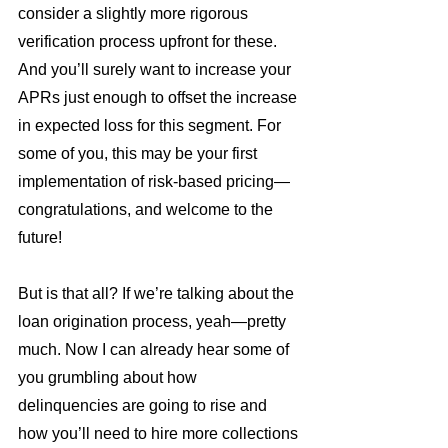
consider a slightly more rigorous 
verification process upfront for these. 
And you’ll surely want to increase your 
APRs just enough to offset the increase 
in expected loss for this segment. For 
some of you, this may be your first 
implementation of risk-based pricing—
congratulations, and welcome to the 
future!
But is that all? If we’re talking about the 
loan origination process, yeah—pretty 
much. Now I can already hear some of 
you grumbling about how 
delinquencies are going to rise and 
how you’ll need to hire more collections 