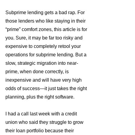
Subprime lending gets a bad rap. For 
those lenders who like staying in their 
“prime” comfort zones, this article is for 
you. Sure, it may be far too risky and 
expensive to completely retool your 
operations for subprime lending. But a 
slow, strategic migration into near-
prime, when done correctly, is 
inexpensive and will have very high 
odds of success—it just takes the right 
planning, plus the right software.
I had a call last week with a credit 
union who said they struggle to grow 
their loan portfolio because their 