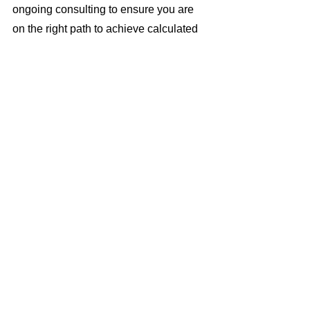
ongoing consulting to ensure you are 
on the right path to achieve calculated 
growth and enhanced profitability.
In summary, make 2023 the year you 
finally tackle data-driven operations 
head-on. The process is simple: dip 
your toe in the water, analyze results, 
and when everything is confirmed on 
track, step in just a little bit deeper. And 
besides the obvious benefit of growing 
revenues over time, consider the side-
benefits of satisfying board mandates to 
grow, becoming that lender who is 
more for the people, not the elite (1%), 
and perhaps even qualification for 
government subsidies for serving a 