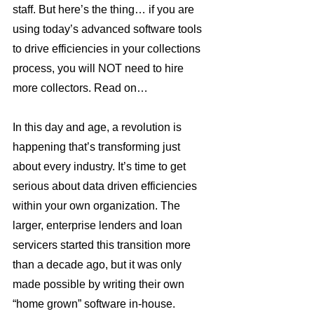
staff. But here’s the thing… if you are 
using today’s advanced software tools 
to drive efficiencies in your collections 
process, you will NOT need to hire 
more collectors. Read on…
In this day and age, a revolution is 
happening that’s transforming just 
about every industry. It’s time to get 
serious about data driven efficiencies 
within your own organization. The 
larger, enterprise lenders and loan 
servicers started this transition more 
than a decade ago, but it was only 
made possible by writing their own 
“home grown” software in-house. 