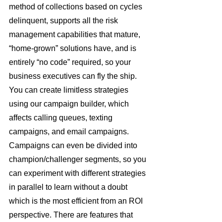
method of collections based on cycles 
delinquent, supports all the risk 
management capabilities that mature, 
“home-grown” solutions have, and is 
entirely “no code” required, so your 
business executives can fly the ship. 
You can create limitless strategies 
using our campaign builder, which 
affects calling queues, texting 
campaigns, and email campaigns. 
Campaigns can even be divided into 
champion/challenger segments, so you 
can experiment with different strategies 
in parallel to learn without a doubt 
which is the most efficient from an ROI 
perspective. There are features that 