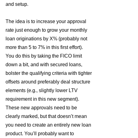
and setup.
The idea is to increase your approval 
rate just enough to grow your monthly 
loan originations by X% (probably not 
more than 5 to 7% in this first effort). 
You do this by taking the FICO limit 
down a bit, and with secured loans, 
bolster the qualifying criteria with tighter 
offsets around preferably deal structure 
elements (e.g., slightly lower LTV 
requirement in this new segment). 
These new approvals need to be 
clearly marked, but that doesn’t mean 
you need to create an entirely new loan 
product. You’ll probably want to 